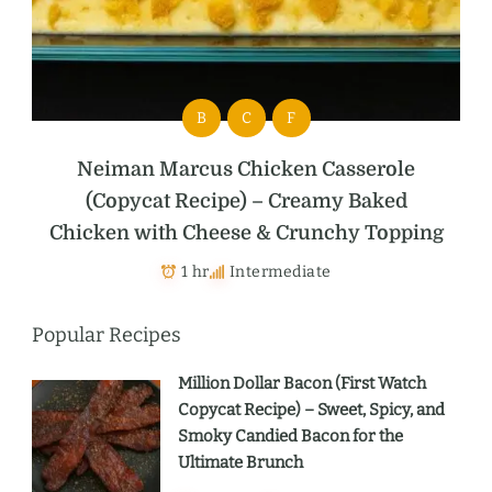
B
C
F
Neiman Marcus Chicken Casserole
(Copycat Recipe) – Creamy Baked
Chicken with Cheese & Crunchy Topping
1 hr
Intermediate
Popular Recipes
Million Dollar Bacon (First Watch
Copycat Recipe) – Sweet, Spicy, and
Smoky Candied Bacon for the
Ultimate Brunch