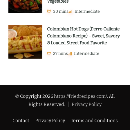
Vegetables
30 mins
Intermediate
Colombian Hot Dogs (Perro Caliente
Colombiano Recipe) – Sweet, Savory
& Loaded Street Food Favorite
27 mins
Intermediate
© Copyright 2026
https://friedrecipes.com/
. All
Rights Reserved.
Privacy Policy
Contact
Privacy Policy
Terms and Conditions