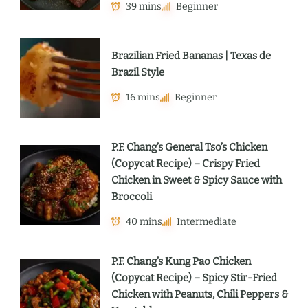
39 mins
Beginner
Brazilian Fried Bananas | Texas de
Brazil Style
16 mins
Beginner
P.F. Chang’s General Tso’s Chicken
(Copycat Recipe) – Crispy Fried
Chicken in Sweet & Spicy Sauce with
Broccoli
40 mins
Intermediate
P.F. Chang’s Kung Pao Chicken
(Copycat Recipe) – Spicy Stir-Fried
Chicken with Peanuts, Chili Peppers &