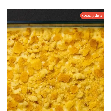
creamy dish