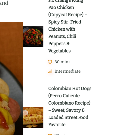
P.F. Chang’s Kung
 and
Pao Chicken
(Copycat Recipe) –
Spicy Stir-Fried
Chicken with
Peanuts, Chili
Peppers &
Vegetables
30 mins
Intermediate
Colombian Hot Dogs
(Perro Caliente
Colombiano Recipe)
– Sweet, Savory &
Loaded Street Food
Favorite