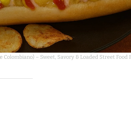
e Colombiano) – Sweet, Savory & Loaded Street Food F