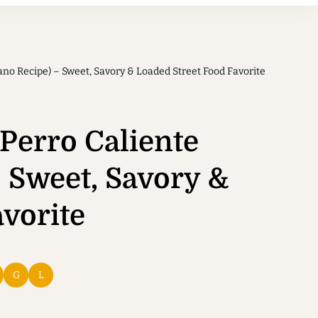
no Recipe) – Sweet, Savory & Loaded Street Food Favorite
Perro Caliente
 Sweet, Savory &
vorite
G
L