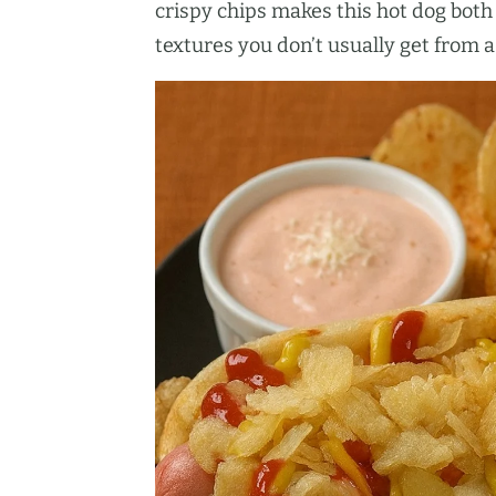
crispy chips makes this hot dog both 
textures you don’t usually get from 