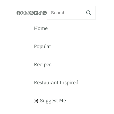
Search
for:
Home
Popular
Recipes
Restaurant Inspired
Suggest Me