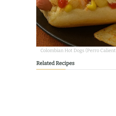
Colombian Hot Dogs (Perro Calient
Related Recipes