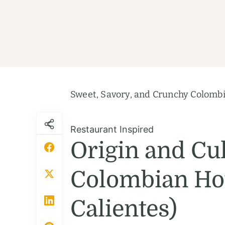
Sweet, Savory, and Crunchy Colombi
Restaurant Inspired
Origin and Cul
Colombian Hot
Calientes)