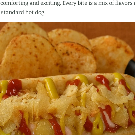
comforting and exciting. Every bite is a mix of flavors
a standard hot dog.