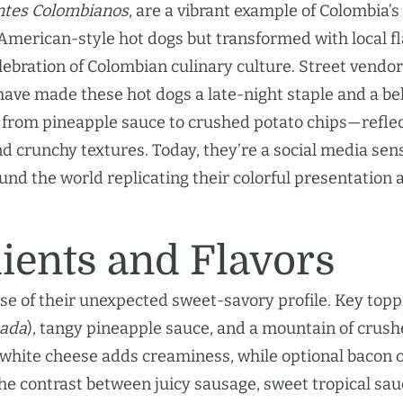
ntes Colombianos
, are a vibrant example of Colombia’s
 American-style hot dogs but transformed with local f
lebration of Colombian culinary culture. Street vendor
i have made these hot dogs a late-night staple and a b
 from pineapple sauce to crushed potato chips—refle
nd crunchy textures. Today, they’re a social media sen
nd the world replicating their colorful presentation 
ients and Flavors
e of their unexpected sweet-savory profile. Key topp
sada
), tangy pineapple sauce, and a mountain of crus
 white cheese adds creaminess, while optional bacon o
The contrast between juicy sausage, sweet tropical sau