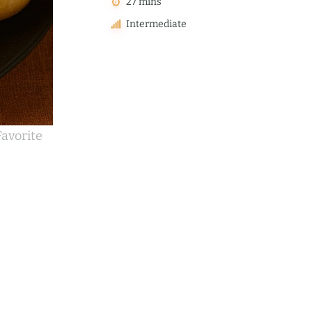
27 mins
Intermediate
avorite