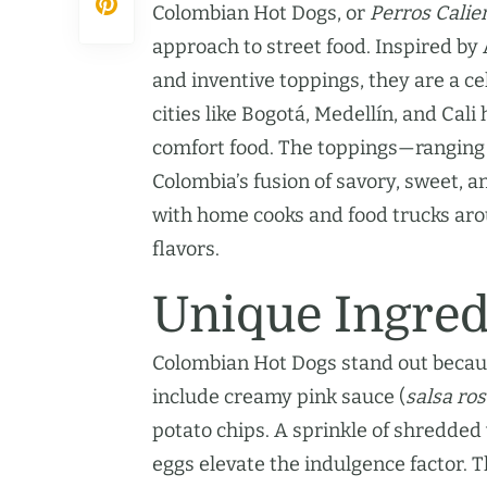
Colombian Hot Dogs, or
Perros Calie
approach to street food. Inspired by
and inventive toppings, they are a ce
cities like Bogotá, Medellín, and Cal
comfort food. The toppings—ranging
Colombia’s fusion of savory, sweet, a
with home cooks and food trucks arou
flavors.
Unique Ingred
Colombian Hot Dogs stand out becaus
include creamy pink sauce (
salsa ro
potato chips. A sprinkle of shredded
eggs elevate the indulgence factor. 