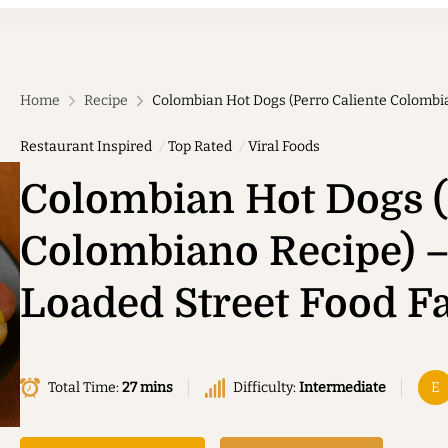
Home
Recipe
Colombian Hot Dogs (Perro Caliente Colombia
Restaurant Inspired
Top Rated
Viral Foods
Colombian Hot Dogs (
Colombiano Recipe) –
Loaded Street Food Fa
Total Time:
27 mins
Difficulty:
Intermediate
E