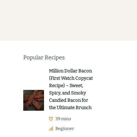
Popular Recipes
Million Dollar Bacon
(First Watch Copycat
Recipe) – Sweet,
Spicy, and Smoky
Candied Bacon for
the Ultimate Brunch
39 mins
Beginner