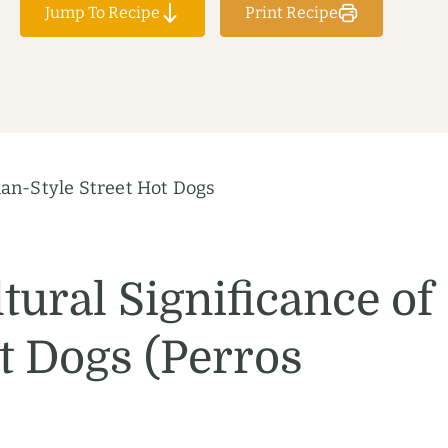
Jump To Recipe
Print Recipe
an-Style Street Hot Dogs
tural Significance of
 Dogs (Perros