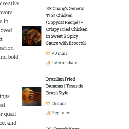
 creative
P.F. Chang’s General
lavors
Tso’s Chicken
s in
(Copycat Recipe) –
Crispy Fried Chicken
eloved
in Sweet & Spicy
ct
Sauce with Broccoli
sation,
40 mins
and bold
Intermediate
Brazilian Fried
Bananas | Texas de
Brazil Style
ings
16 mins
hed
Beginner
r quail
ce, and