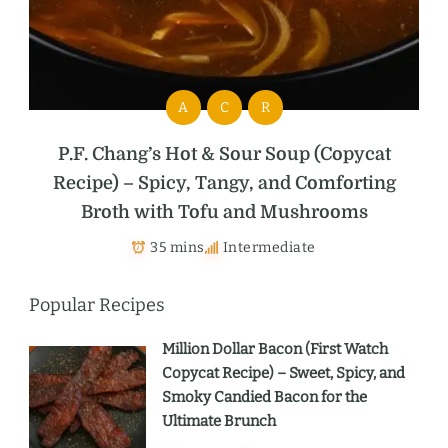
A
C
R
P.F. Chang’s Hot & Sour Soup (Copycat
Recipe) – Spicy, Tangy, and Comforting
Broth with Tofu and Mushrooms
35 mins
Intermediate
Popular Recipes
Million Dollar Bacon (First Watch
Copycat Recipe) – Sweet, Spicy, and
Smoky Candied Bacon for the
Ultimate Brunch