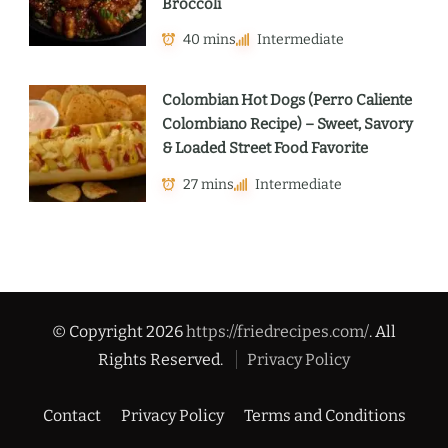
Broccoli
40 mins
Intermediate
Colombian Hot Dogs (Perro Caliente
Colombiano Recipe) – Sweet, Savory
& Loaded Street Food Favorite
27 mins
Intermediate
© Copyright 2026
https://friedrecipes.com/
. All
Rights Reserved.
Privacy Policy
Contact
Privacy Policy
Terms and Conditions