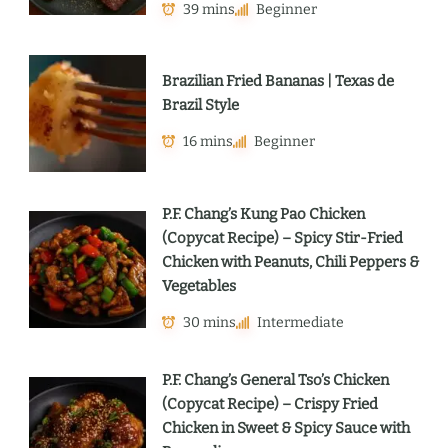
39 mins
Beginner
Brazilian Fried Bananas | Texas de
Brazil Style
16 mins
Beginner
P.F. Chang’s Kung Pao Chicken
(Copycat Recipe) – Spicy Stir-Fried
Chicken with Peanuts, Chili Peppers &
Vegetables
30 mins
Intermediate
P.F. Chang’s General Tso’s Chicken
(Copycat Recipe) – Crispy Fried
Chicken in Sweet & Spicy Sauce with