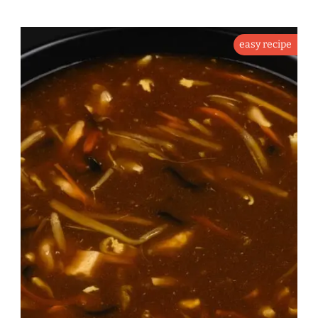
easy recipe