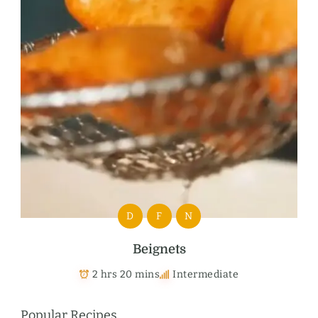
D
F
N
Beignets
2 hrs 20 mins
Intermediate
Popular Recipes