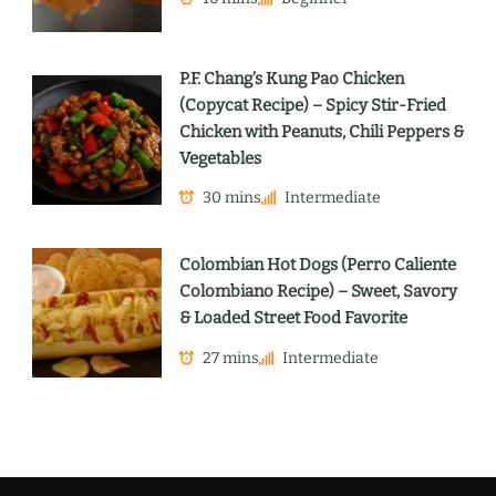
P.F. Chang’s Kung Pao Chicken
(Copycat Recipe) – Spicy Stir-Fried
Chicken with Peanuts, Chili Peppers &
Vegetables
30 mins
Intermediate
Colombian Hot Dogs (Perro Caliente
Colombiano Recipe) – Sweet, Savory
& Loaded Street Food Favorite
27 mins
Intermediate