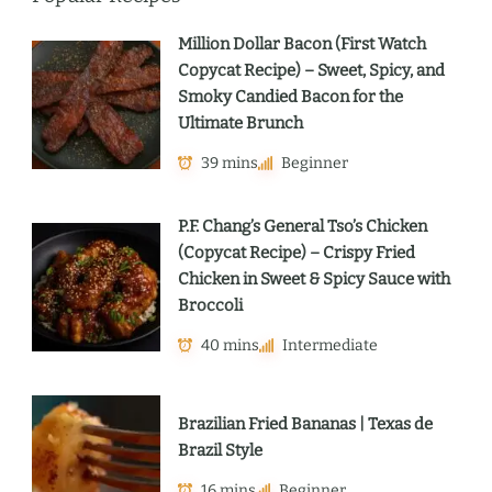
Million Dollar Bacon (First Watch
Copycat Recipe) – Sweet, Spicy, and
Smoky Candied Bacon for the
Ultimate Brunch
39 mins
Beginner
P.F. Chang’s General Tso’s Chicken
(Copycat Recipe) – Crispy Fried
Chicken in Sweet & Spicy Sauce with
Broccoli
40 mins
Intermediate
Brazilian Fried Bananas | Texas de
Brazil Style
16 mins
Beginner