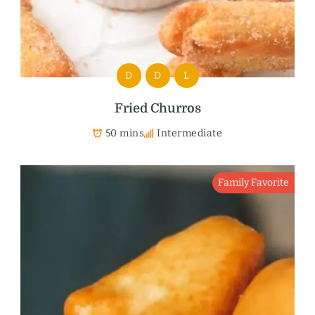
D
D
L
Fried Churros
50 mins
Intermediate
Family Favorite