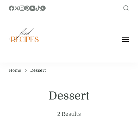
https://friedrecipes.com/
Fry it Up! Feast on Unique and Tasty
Fried Recipes.
Home
Dessert
Dessert
2 Results