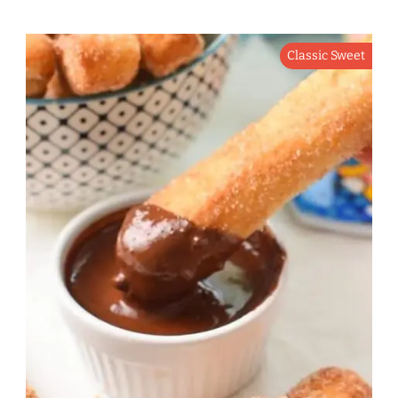
Classic Sweet