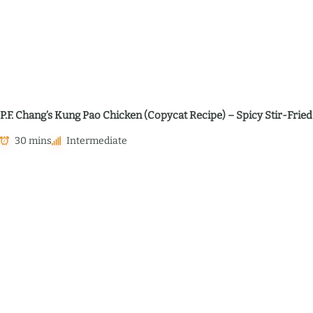
P.F. Chang’s Kung Pao Chicken (Copycat Recipe) – Spicy Stir-Fried
30 mins
Intermediate