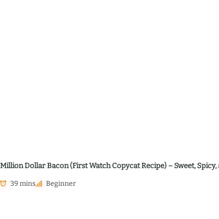
Million Dollar Bacon (First Watch Copycat Recipe) – Sweet, Spic
39 mins
Beginner