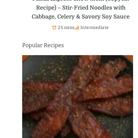
Recipe) – Stir-Fried Noodles with
Cabbage, Celery & Savory Soy Sauce
25 mins
Intermediate
Popular Recipes