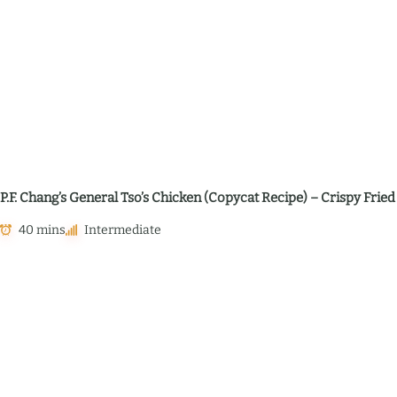
P.F. Chang’s General Tso’s Chicken (Copycat Recipe) – Crispy Frie
40 mins
Intermediate