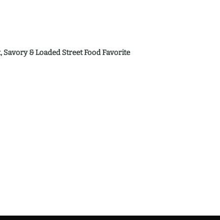
 Savory & Loaded Street Food Favorite