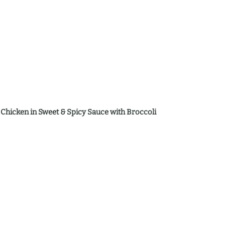
d Chicken in Sweet & Spicy Sauce with Broccoli