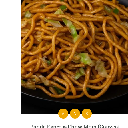
A
N
R
Panda Express Chow Mein (Copycat