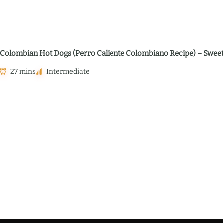
Colombian Hot Dogs (Perro Caliente Colombiano Recipe) – Sweet,
27 mins
Intermediate