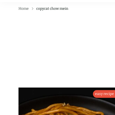
Home
copycat chow mein
easy recipe