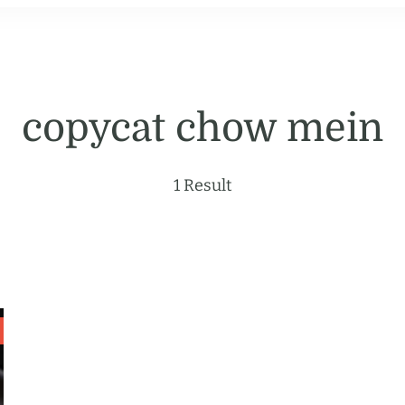
copycat chow mein
1 Result