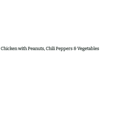
 Chicken with Peanuts, Chili Peppers & Vegetables