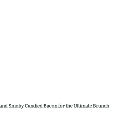
y, and Smoky Candied Bacon for the Ultimate Brunch