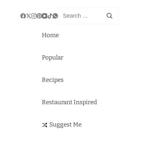
Search
for:
Home
Popular
Recipes
Restaurant Inspired
Suggest Me