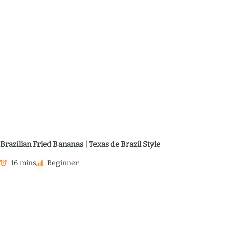
Brazilian Fried Bananas | Texas de Brazil Style
16 mins
Beginner