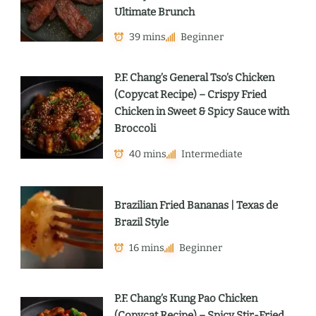
Ultimate Brunch
39 mins
Beginner
P.F. Chang’s General Tso’s Chicken
(Copycat Recipe) – Crispy Fried
Chicken in Sweet & Spicy Sauce with
Broccoli
40 mins
Intermediate
Brazilian Fried Bananas | Texas de
Brazil Style
16 mins
Beginner
P.F. Chang’s Kung Pao Chicken
(Copycat Recipe) – Spicy Stir-Fried