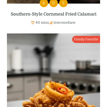
A
D
S
Southern-Style Cornmeal Fried Calamari
40 mins
Intermediate
Family Favorite