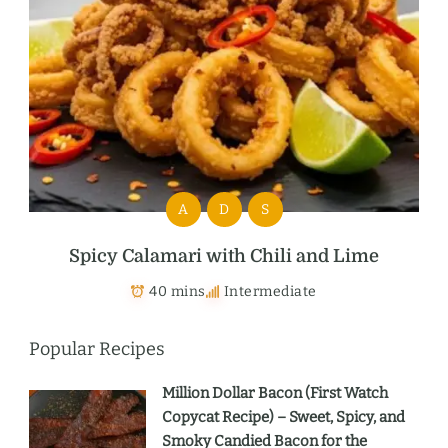
A
D
S
Spicy Calamari with Chili and Lime
40 mins
Intermediate
Popular Recipes
Million Dollar Bacon (First Watch
Copycat Recipe) – Sweet, Spicy, and
Smoky Candied Bacon for the