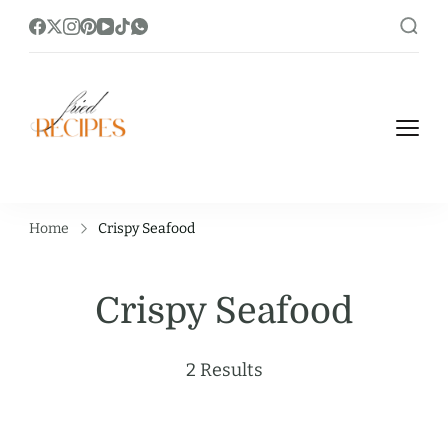
https://friedrecipes.com/
Fry it Up! Feast on Unique and Tasty
Fried Recipes.
Home
Crispy Seafood
Crispy Seafood
2 Results