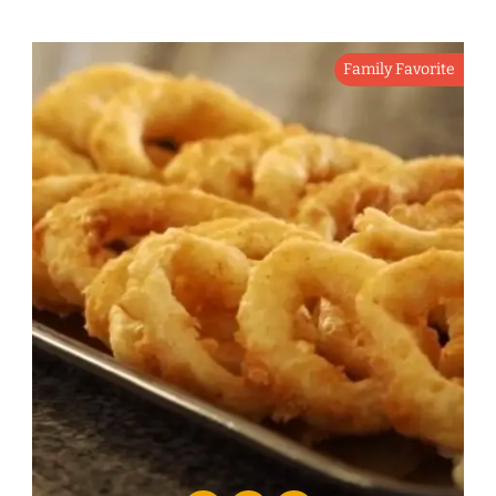
Family Favorite