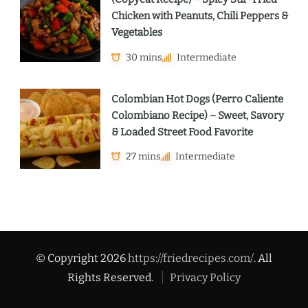
Chicken with Peanuts, Chili Peppers &
Vegetables
30 mins
Intermediate
Colombian Hot Dogs (Perro Caliente
Colombiano Recipe) – Sweet, Savory
& Loaded Street Food Favorite
27 mins
Intermediate
© Copyright 2026
https://friedrecipes.com/
. All
Rights Reserved.
Privacy Policy