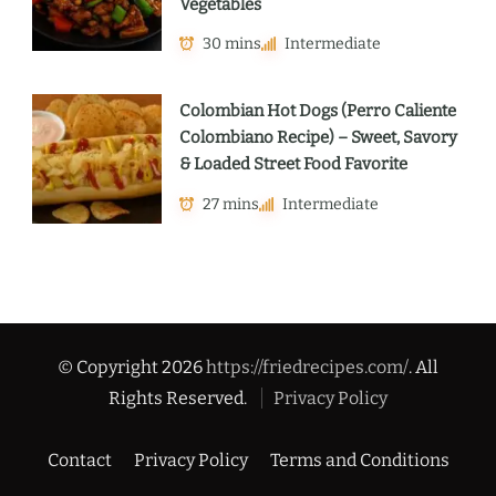
Vegetables
30 mins
Intermediate
Colombian Hot Dogs (Perro Caliente
Colombiano Recipe) – Sweet, Savory
& Loaded Street Food Favorite
27 mins
Intermediate
© Copyright 2026
https://friedrecipes.com/
. All
Rights Reserved.
Privacy Policy
Contact
Privacy Policy
Terms and Conditions