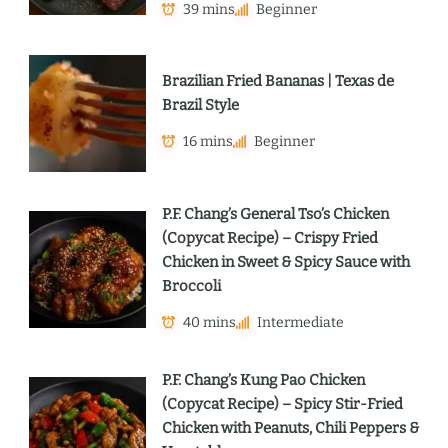
39 mins
Beginner
Brazilian Fried Bananas | Texas de
Brazil Style
16 mins
Beginner
P.F. Chang’s General Tso’s Chicken
(Copycat Recipe) – Crispy Fried
Chicken in Sweet & Spicy Sauce with
Broccoli
40 mins
Intermediate
P.F. Chang’s Kung Pao Chicken
(Copycat Recipe) – Spicy Stir-Fried
Chicken with Peanuts, Chili Peppers &