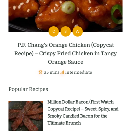
C
S
W
P.F. Chang’s Orange Chicken (Copycat
Recipe) – Crispy Fried Chicken in Tangy
Orange Sauce
35 mins
Intermediate
Popular Recipes
Million Dollar Bacon (First Watch
Copycat Recipe) – Sweet, Spicy, and
Smoky Candied Bacon for the
Ultimate Brunch