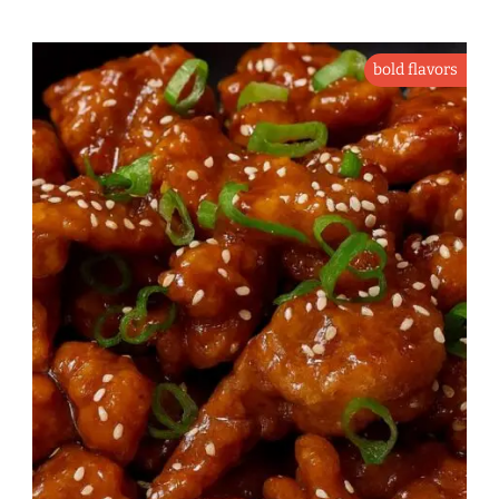
bold flavors