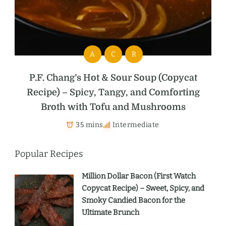
A
C
R
P.F. Chang’s Hot & Sour Soup (Copycat
Recipe) – Spicy, Tangy, and Comforting
Broth with Tofu and Mushrooms
35 mins
Intermediate
Popular Recipes
Million Dollar Bacon (First Watch
Copycat Recipe) – Sweet, Spicy, and
Smoky Candied Bacon for the
Ultimate Brunch