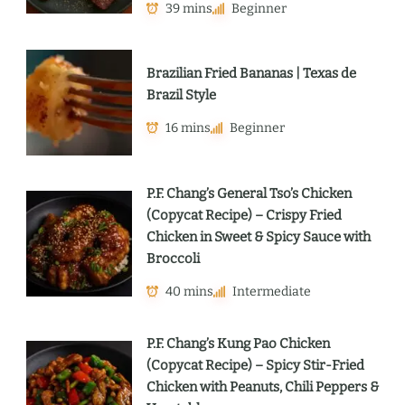
39 mins
Beginner
Brazilian Fried Bananas | Texas de
Brazil Style
16 mins
Beginner
P.F. Chang’s General Tso’s Chicken
(Copycat Recipe) – Crispy Fried
Chicken in Sweet & Spicy Sauce with
Broccoli
40 mins
Intermediate
P.F. Chang’s Kung Pao Chicken
(Copycat Recipe) – Spicy Stir-Fried
Chicken with Peanuts, Chili Peppers &