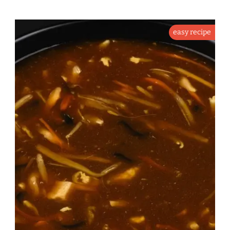
easy recipe