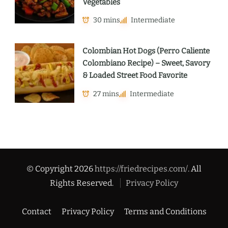
Vegetables
30 mins
Intermediate
Colombian Hot Dogs (Perro Caliente
Colombiano Recipe) – Sweet, Savory
& Loaded Street Food Favorite
27 mins
Intermediate
© Copyright 2026
https://friedrecipes.com/
. All
Rights Reserved.
Privacy Policy
Contact
Privacy Policy
Terms and Conditions