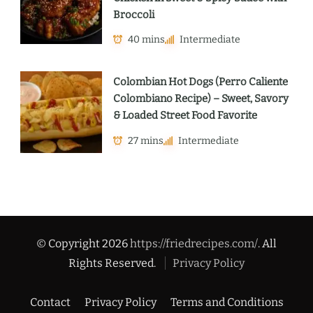
Broccoli
40 mins
Intermediate
Colombian Hot Dogs (Perro Caliente
Colombiano Recipe) – Sweet, Savory
& Loaded Street Food Favorite
27 mins
Intermediate
© Copyright 2026
https://friedrecipes.com/
. All
Rights Reserved.
Privacy Policy
Contact
Privacy Policy
Terms and Conditions