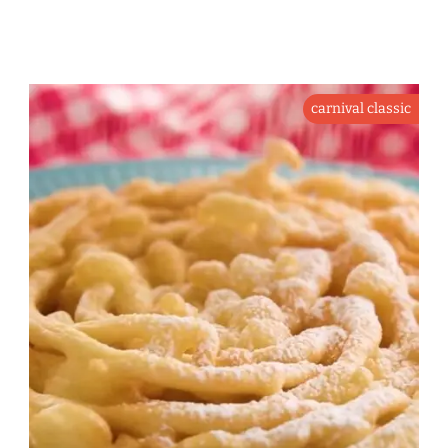
carnival classic