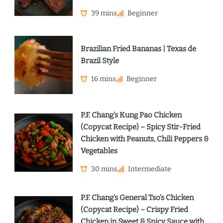
39 mins
Beginner
Brazilian Fried Bananas | Texas de
Brazil Style
16 mins
Beginner
P.F. Chang’s Kung Pao Chicken
(Copycat Recipe) – Spicy Stir-Fried
Chicken with Peanuts, Chili Peppers &
Vegetables
30 mins
Intermediate
P.F. Chang’s General Tso’s Chicken
(Copycat Recipe) – Crispy Fried
Chicken in Sweet & Spicy Sauce with