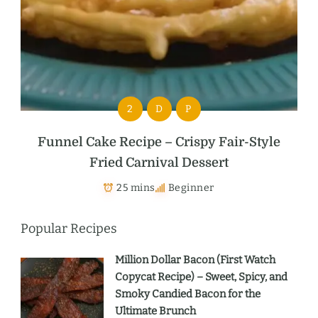
2
D
P
Funnel Cake Recipe – Crispy Fair-Style
Fried Carnival Dessert
25 mins
Beginner
Popular Recipes
Million Dollar Bacon (First Watch
Copycat Recipe) – Sweet, Spicy, and
Smoky Candied Bacon for the
Ultimate Brunch