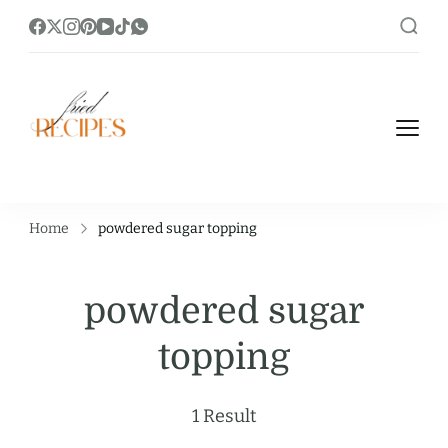
https://friedrecipes.com/
Fry it Up! Feast on Unique and Tasty
Fried Recipes.
Home
powdered sugar topping
powdered sugar
topping
1 Result