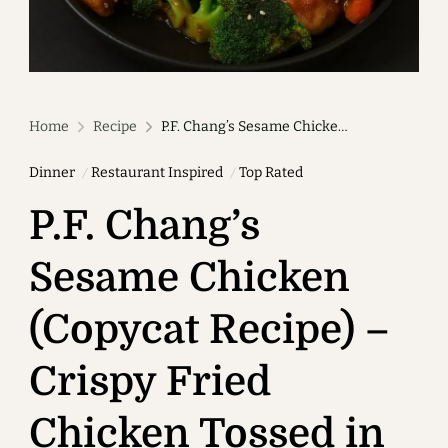
Home
Recipe
P.F. Chang’s Sesame Chicken (Copycat Recipe) – Crispy Fried Chicken Tossed in Sweet Savory Sesame Sauce
Dinner
Restaurant Inspired
Top Rated
P.F. Chang’s
Sesame Chicken
(Copycat Recipe) –
Crispy Fried
Chicken Tossed in