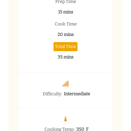
Prep Time
15 mins
Cook Time
20 mins
Total Time
35 mins
Difficulty:
Intermediate
Cooking Temp:
350 F