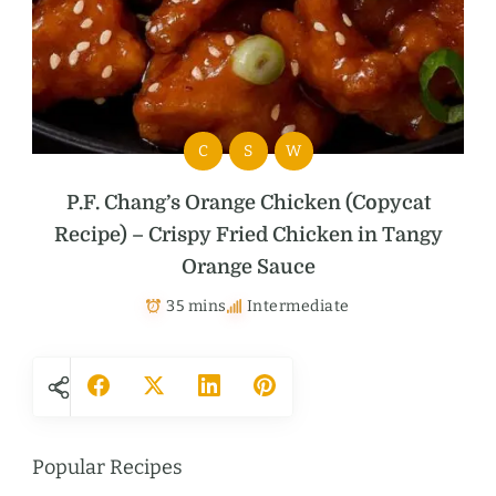
C
S
W
P.F. Chang’s Orange Chicken (Copycat
Recipe) – Crispy Fried Chicken in Tangy
Orange Sauce
35 mins
Intermediate
Popular Recipes