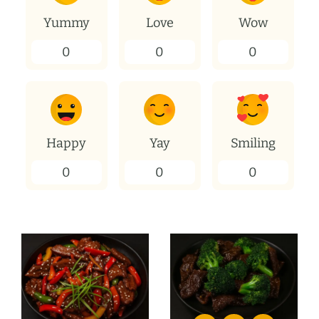
Yummy
Love
Wow
0
0
0
Happy
Yay
Smiling
0
0
0