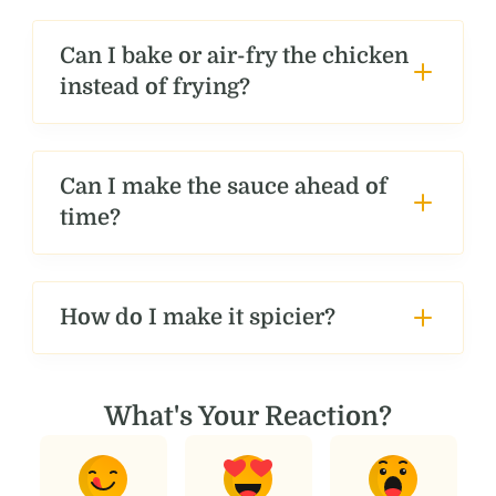
Can I bake or air-fry the chicken
instead of frying?
Can I make the sauce ahead of
time?
How do I make it spicier?
What's Your Reaction?