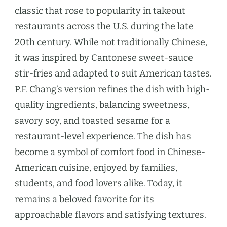
classic that rose to popularity in takeout
restaurants across the U.S. during the late
20th century. While not traditionally Chinese,
it was inspired by Cantonese sweet-sauce
stir-fries and adapted to suit American tastes.
P.F. Chang’s version refines the dish with high-
quality ingredients, balancing sweetness,
savory soy, and toasted sesame for a
restaurant-level experience. The dish has
become a symbol of comfort food in Chinese-
American cuisine, enjoyed by families,
students, and food lovers alike. Today, it
remains a beloved favorite for its
approachable flavors and satisfying textures.