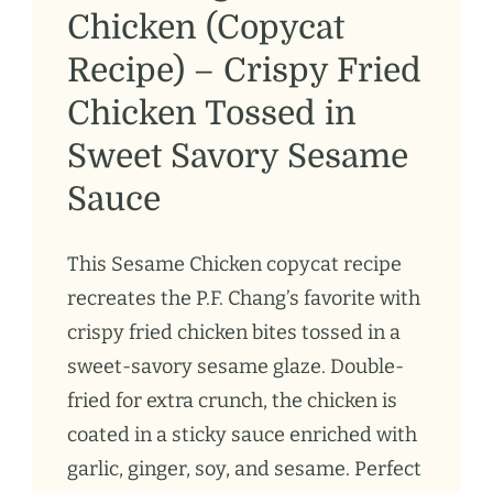
Chicken (Copycat
Recipe) – Crispy Fried
Chicken Tossed in
Sweet Savory Sesame
Sauce
This Sesame Chicken copycat recipe
recreates the P.F. Chang’s favorite with
crispy fried chicken bites tossed in a
sweet-savory sesame glaze. Double-
fried for extra crunch, the chicken is
coated in a sticky sauce enriched with
garlic, ginger, soy, and sesame. Perfect