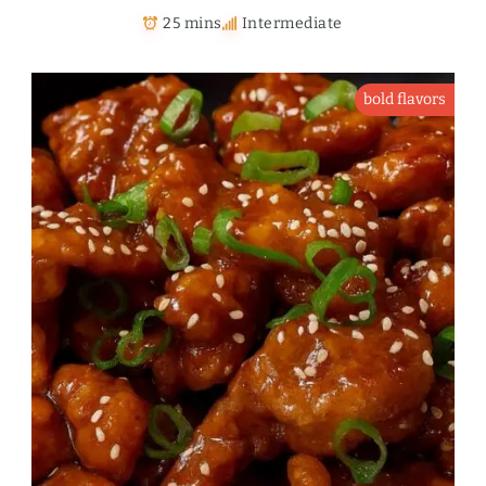
25 mins
Intermediate
bold flavors