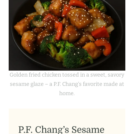
Golden fried chicken tossed in a sweet, savory
sesame glaze – a P.F. Chang’s favorite made at
home.
P.F. Chang’s Sesame