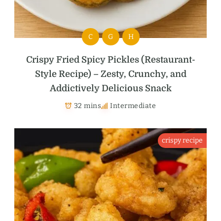
C
G
H
Crispy Fried Spicy Pickles (Restaurant-
Style Recipe) – Zesty, Crunchy, and
Addictively Delicious Snack
32 mins
Intermediate
crispy recipe