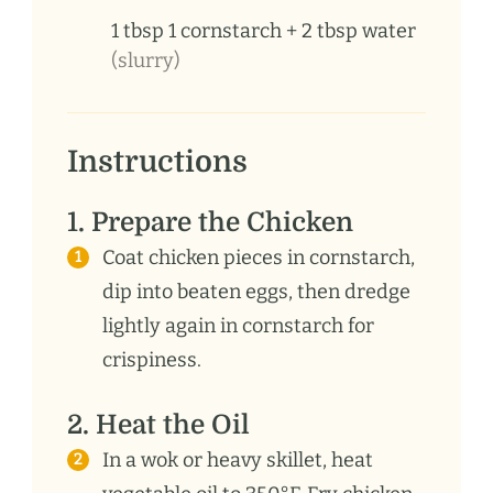
1
tbsp
1 cornstarch + 2 tbsp water
(slurry)
Instructions
1. Prepare the Chicken
Coat chicken pieces in cornstarch,
dip into beaten eggs, then dredge
lightly again in cornstarch for
crispiness.
2. Heat the Oil
In a wok or heavy skillet, heat