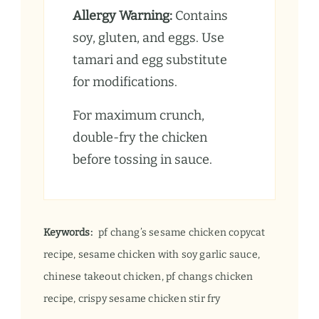
Allergy Warning:
Contains
soy, gluten, and eggs. Use
tamari and egg substitute
for modifications.
For maximum crunch,
double-fry the chicken
before tossing in sauce.
Keywords:
pf chang’s sesame chicken copycat
recipe, sesame chicken with soy garlic sauce,
chinese takeout chicken, pf changs chicken
recipe, crispy sesame chicken stir fry