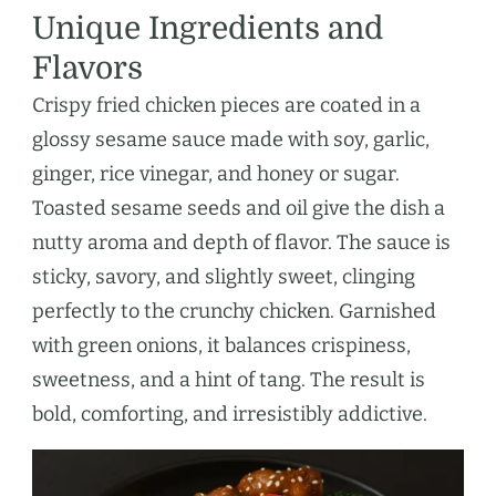
Unique Ingredients and
Flavors
Crispy fried chicken pieces are coated in a
glossy sesame sauce made with soy, garlic,
ginger, rice vinegar, and honey or sugar.
Toasted sesame seeds and oil give the dish a
nutty aroma and depth of flavor. The sauce is
sticky, savory, and slightly sweet, clinging
perfectly to the crunchy chicken. Garnished
with green onions, it balances crispiness,
sweetness, and a hint of tang. The result is
bold, comforting, and irresistibly addictive.