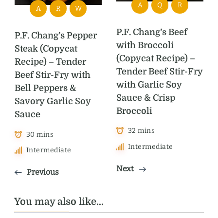
A
Q
R
A
R
W
P.F. Chang’s Beef
P.F. Chang’s Pepper
with Broccoli
Steak (Copycat
(Copycat Recipe) –
Recipe) – Tender
Tender Beef Stir-Fry
Beef Stir-Fry with
with Garlic Soy
Bell Peppers &
Sauce & Crisp
Savory Garlic Soy
Broccoli
Sauce
32 mins
30 mins
Intermediate
Intermediate
Next
Previous
You may also like...