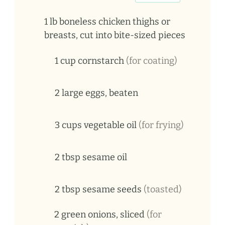
1
lb
boneless chicken thighs or
breasts, cut into bite-sized pieces
1
cup
cornstarch
(for coating)
2
large
eggs, beaten
3
cups
vegetable oil
(for frying)
2
tbsp
sesame oil
2
tbsp
sesame seeds
(toasted)
2
green
onions, sliced
(for