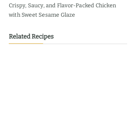
Crispy, Saucy, and Flavor-Packed Chicken
with Sweet Sesame Glaze
Related Recipes