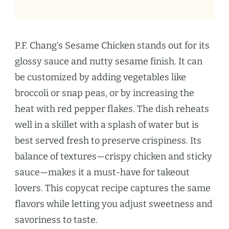
P.F. Chang’s Sesame Chicken stands out for its
glossy sauce and nutty sesame finish. It can
be customized by adding vegetables like
broccoli or snap peas, or by increasing the
heat with red pepper flakes. The dish reheats
well in a skillet with a splash of water but is
best served fresh to preserve crispiness. Its
balance of textures—crispy chicken and sticky
sauce—makes it a must-have for takeout
lovers. This copycat recipe captures the same
flavors while letting you adjust sweetness and
savoriness to taste.