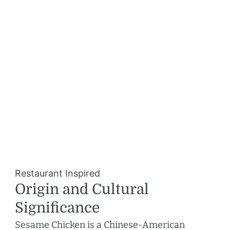
Restaurant Inspired
Origin and Cultural
Significance
Sesame Chicken is a Chinese-American