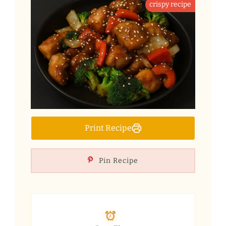
crispy recipe
Print Recipe
Pin Recipe