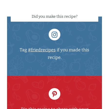
Did you make this recipe?
Tag
#friedrecipes
if you made this
recipe.