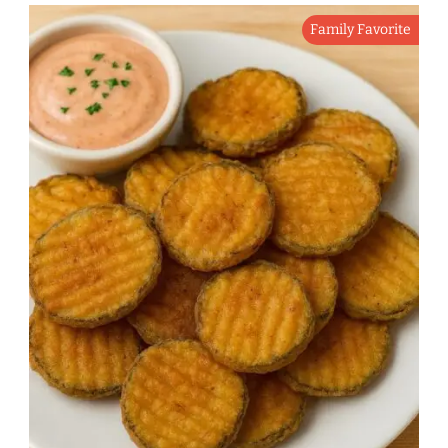
Family Favorite