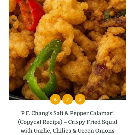
A
P
S
P.F. Chang’s Salt & Pepper Calamari
(Copycat Recipe) – Crispy Fried Squid
with Garlic, Chilies & Green Onions