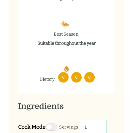
Best Season:
Suitable throughout the year
C
C
C
Dietary:
Ingredients
Cook Mode
Servings