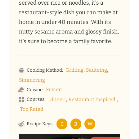
served over rice or noodles, it’s a
restaurant-style dish you can make at
home in under 40 minutes. With its
nutty sesame aroma and glossy finish,
it’s sure to become a family favorite.
,
,
Grilling
Sauteing
Cooking Method:
Simmering
Fusion
Cuisine:
,
,
Courses:
Dinner
Restaurant Inspired
Top Rated
Recipe Keys:
C
R
W