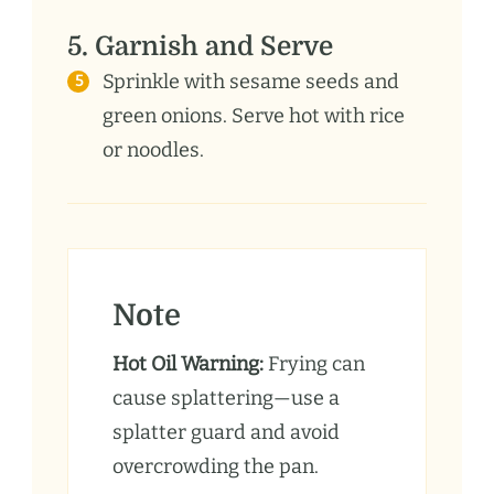
5. Garnish and Serve
Sprinkle with sesame seeds and
green onions. Serve hot with rice
or noodles.
Note
Hot Oil Warning:
Frying can
cause splattering—use a
splatter guard and avoid
overcrowding the pan.