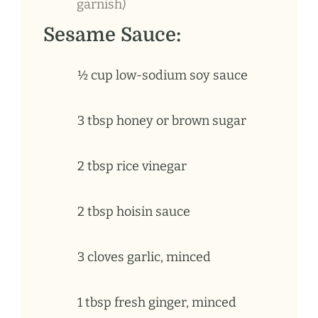
garnish)
Sesame Sauce:
½ cup low-sodium soy sauce
3
tbsp
honey or brown sugar
2
tbsp
rice vinegar
2
tbsp
hoisin sauce
3
cloves
garlic, minced
1
tbsp
fresh ginger, minced