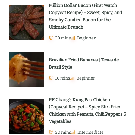
Million Dollar Bacon (First Watch
Copycat Recipe) – Sweet, Spicy, and
Smoky Candied Bacon for the
Ultimate Brunch
39 mins
Beginner
Brazilian Fried Bananas | Texas de
Brazil Style
16 mins
Beginner
P.F. Chang’s Kung Pao Chicken
(Copycat Recipe) – Spicy Stir-Fried
Chicken with Peanuts, Chili Peppers &
Vegetables
30 mins
Intermediate