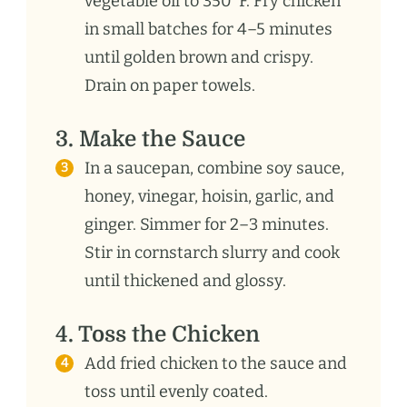
vegetable oil to 350°F. Fry chicken
in small batches for 4–5 minutes
until golden brown and crispy.
Drain on paper towels.
3. Make the Sauce
In a saucepan, combine soy sauce,
honey, vinegar, hoisin, garlic, and
ginger. Simmer for 2–3 minutes.
Stir in cornstarch slurry and cook
until thickened and glossy.
4. Toss the Chicken
Add fried chicken to the sauce and
toss until evenly coated.