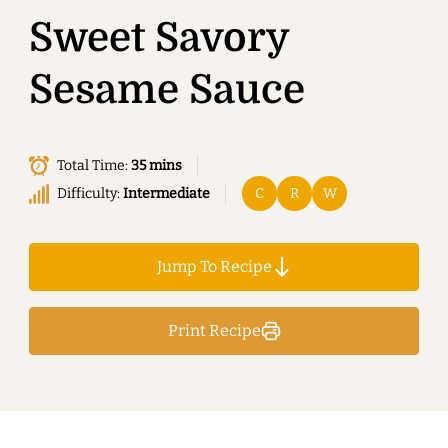
Sweet Savory
Sesame Sauce
Total Time:
35 mins
Difficulty:
Intermediate
C
R
W
Jump To Recipe
Print Recipe