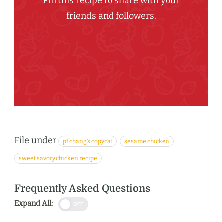
Pin this recipe to share with your
friends and followers.
File under
pf chang’s copycat
sesame chicken
sweet savory chicken recipe
Frequently Asked Questions
Expand All:
OFF