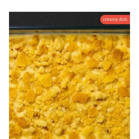
creamy dish