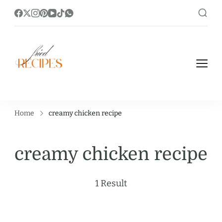
https://friedrecipes.com/
Fry it Up! Feast on Unique and Tasty
Fried Recipes.
Home
creamy chicken recipe
creamy chicken recipe
1 Result