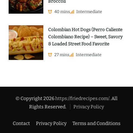
Broccoli
40 mins
Intermediate
Colombian Hot Dogs (Perro Caliente
Colombiano Recipe) – Sweet, Savory
& Loaded Street Food Favorite
27 mins
Intermediate
© Copyright 2026
https://friedrecipes.com/
. All
Rights Reserved.
Privacy Policy
Contact
Privacy Policy
Terms and Conditions