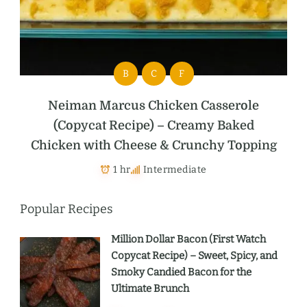
B
C
F
Neiman Marcus Chicken Casserole
(Copycat Recipe) – Creamy Baked
Chicken with Cheese & Crunchy Topping
1 hr
Intermediate
Popular Recipes
Million Dollar Bacon (First Watch
Copycat Recipe) – Sweet, Spicy, and
Smoky Candied Bacon for the
Ultimate Brunch