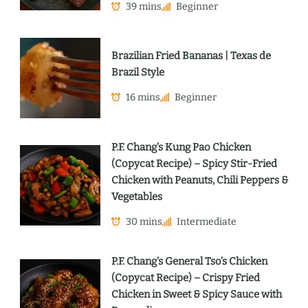
39 mins
Beginner
Brazilian Fried Bananas | Texas de
Brazil Style
16 mins
Beginner
P.F. Chang’s Kung Pao Chicken
(Copycat Recipe) – Spicy Stir-Fried
Chicken with Peanuts, Chili Peppers &
Vegetables
30 mins
Intermediate
P.F. Chang’s General Tso’s Chicken
(Copycat Recipe) – Crispy Fried
Chicken in Sweet & Spicy Sauce with