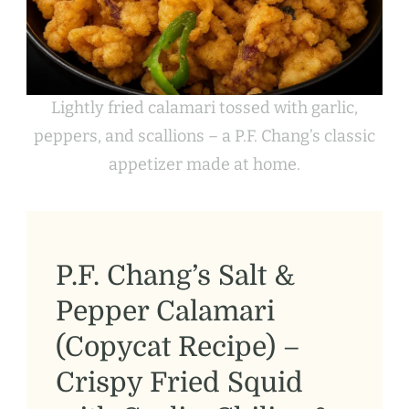
Lightly fried calamari tossed with garlic,
peppers, and scallions – a P.F. Chang’s classic
appetizer made at home.
P.F. Chang’s Salt &
Pepper Calamari
(Copycat Recipe) –
Crispy Fried Squid