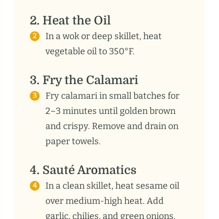
2. Heat the Oil
In a wok or deep skillet, heat
vegetable oil to 350°F.
3. Fry the Calamari
Fry calamari in small batches for
2–3 minutes until golden brown
and crispy. Remove and drain on
paper towels.
4. Sauté Aromatics
In a clean skillet, heat sesame oil
over medium-high heat. Add
garlic, chilies, and green onions.