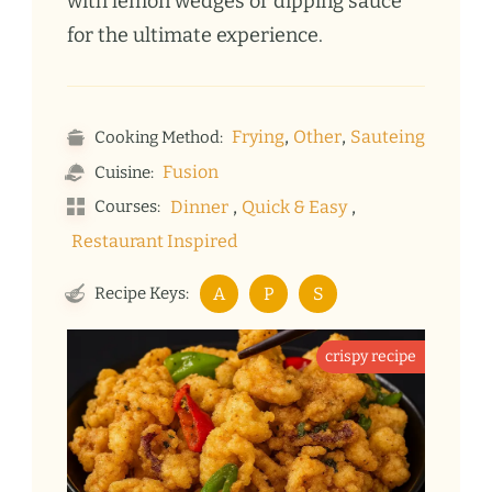
with lemon wedges or dipping sauce
for the ultimate experience.
,
,
Frying
Other
Sauteing
Cooking Method:
Fusion
Cuisine:
,
,
Courses:
Dinner
Quick & Easy
Restaurant Inspired
Recipe Keys:
A
P
S
crispy recipe