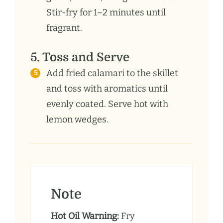
Stir-fry for 1–2 minutes until
fragrant.
5. Toss and Serve
Add fried calamari to the skillet
and toss with aromatics until
evenly coated. Serve hot with
lemon wedges.
Note
Hot Oil Warning:
Fry