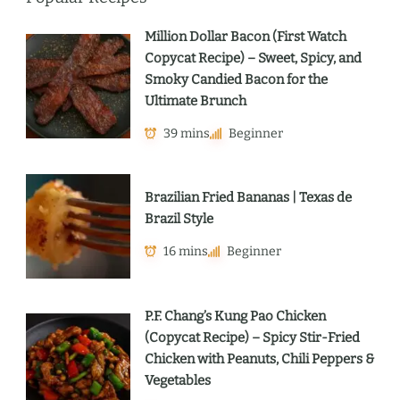
Million Dollar Bacon (First Watch
Copycat Recipe) – Sweet, Spicy, and
Smoky Candied Bacon for the
Ultimate Brunch
39 mins
Beginner
Brazilian Fried Bananas | Texas de
Brazil Style
16 mins
Beginner
P.F. Chang’s Kung Pao Chicken
(Copycat Recipe) – Spicy Stir-Fried
Chicken with Peanuts, Chili Peppers &
Vegetables