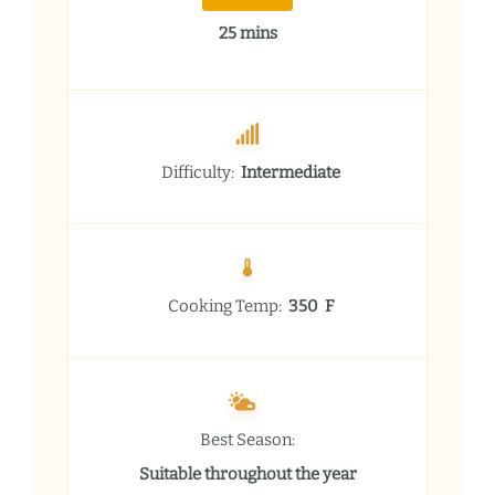
25 mins
Difficulty:
Intermediate
Cooking Temp:
350 F
Best Season:
Suitable throughout the year