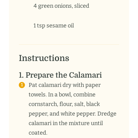
4
green
onions, sliced
1
tsp
sesame oil
Instructions
1. Prepare the Calamari
Pat calamari dry with paper
towels. In a bowl, combine
cornstarch, flour, salt, black
pepper, and white pepper. Dredge
calamari in the mixture until
coated.