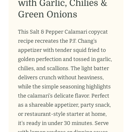
with Garlic, Chilies &
Green Onions
This Salt & Pepper Calamari copycat
recipe recreates the P.F. Chang’s
appetizer with tender squid fried to
golden perfection and tossed in garlic,
chilies, and scallions. The light batter
delivers crunch without heaviness,
while the simple seasoning highlights
the calamari’s delicate flavor. Perfect
as a shareable appetizer, party snack,
or restaurant-style starter at home,
it’s ready in under 30 minutes. Serve