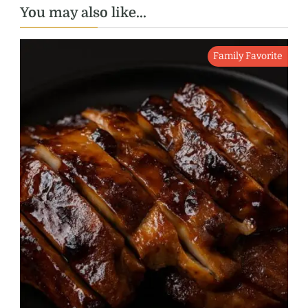
You may also like...
Family Favorite