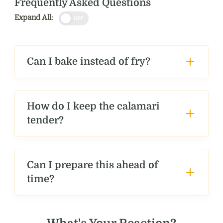
Frequently Asked Questions
Expand All:
OFF
Can I bake instead of fry?
How do I keep the calamari
tender?
Can I prepare this ahead of
time?