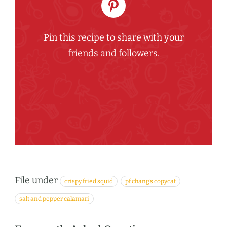
Pin this recipe to share with your
friends and followers.
File under
crispy fried squid
pf chang’s copycat
salt and pepper calamari