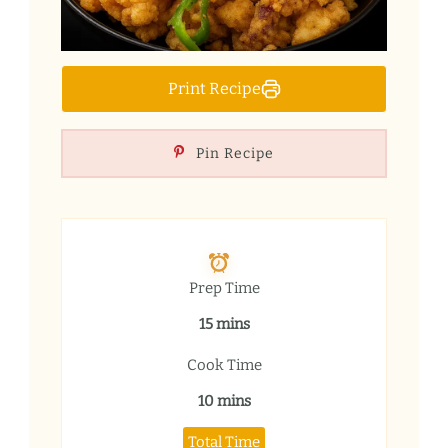
Print Recipe
Pin Recipe
Prep Time
15 mins
Cook Time
10 mins
Total Time