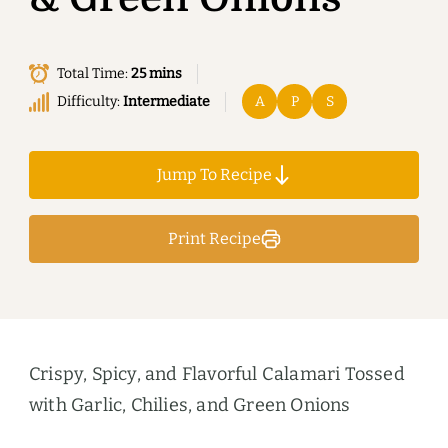
Total Time:
25 mins
Difficulty:
Intermediate
A
P
S
Jump To Recipe
Print Recipe
Crispy, Spicy, and Flavorful Calamari Tossed
with Garlic, Chilies, and Green Onions