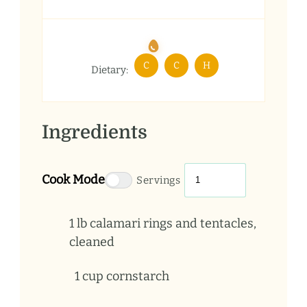
C
C
H
Dietary:
Ingredients
Cook Mode
Servings
1
lb
calamari rings and tentacles,
cleaned
1
cup
cornstarch