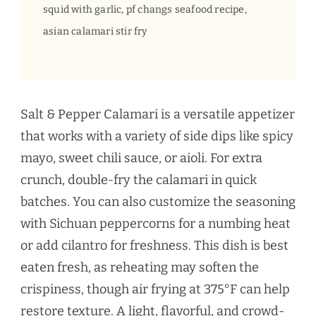
squid with garlic, pf changs seafood recipe,
asian calamari stir fry
Salt & Pepper Calamari is a versatile appetizer
that works with a variety of side dips like spicy
mayo, sweet chili sauce, or aioli. For extra
crunch, double-fry the calamari in quick
batches. You can also customize the seasoning
with Sichuan peppercorns for a numbing heat
or add cilantro for freshness. This dish is best
eaten fresh, as reheating may soften the
crispiness, though air frying at 375°F can help
restore texture. A light, flavorful, and crowd-