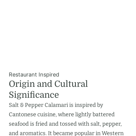
Restaurant Inspired
Origin and Cultural
Significance
Salt & Pepper Calamari is inspired by
Cantonese cuisine, where lightly battered
seafood is fried and tossed with salt, pepper,
and aromatics. It became popular in Western