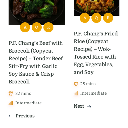
A
Q
R
A
Q
R
P.F. Chang’s Fried
Rice (Copycat
P.F. Chang’s Beef with
Recipe) – Wok-
Broccoli (Copycat
Tossed Rice with
Recipe) – Tender Beef
Egg, Vegetables,
Stir-Fry with Garlic
and Soy
Soy Sauce & Crisp
Broccoli
25 mins
Intermediate
32 mins
Intermediate
Next
Previous