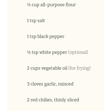
½ cup all-purpose flour
1
tsp
salt
1
tsp
black pepper
½ tsp white pepper
(optional)
2
cups
vegetable oil
(for frying)
3
cloves
garlic, minced
2
red
chilies, thinly sliced