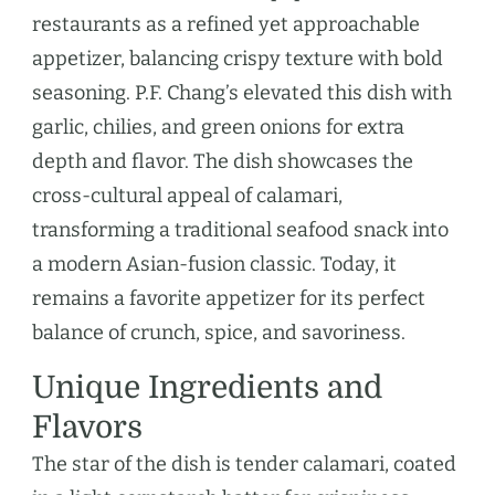
restaurants as a refined yet approachable
appetizer, balancing crispy texture with bold
seasoning. P.F. Chang’s elevated this dish with
garlic, chilies, and green onions for extra
depth and flavor. The dish showcases the
cross-cultural appeal of calamari,
transforming a traditional seafood snack into
a modern Asian-fusion classic. Today, it
remains a favorite appetizer for its perfect
balance of crunch, spice, and savoriness.
Unique Ingredients and
Flavors
The star of the dish is tender calamari, coated