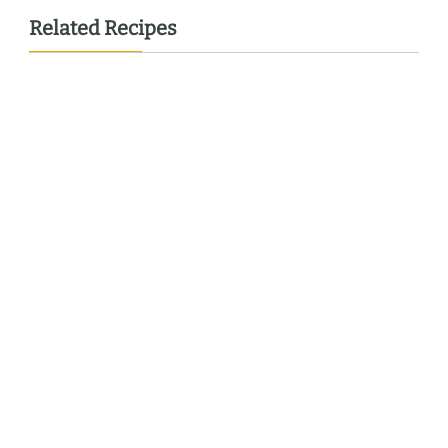
Related Recipes