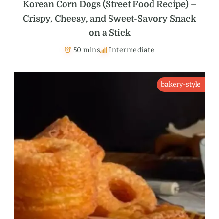
Korean Corn Dogs (Street Food Recipe) –
Crispy, Cheesy, and Sweet-Savory Snack
on a Stick
50 mins
Intermediate
bakery-style