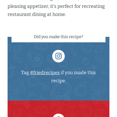
pleasing appetizer, it’s perfect for recreating
restaurant dining at home.
Did you make this recipe?
Tag
#friedrecipes
if you made this
recipe.