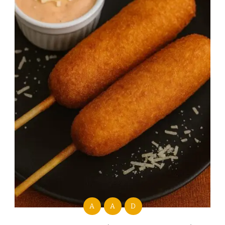
A
A
D