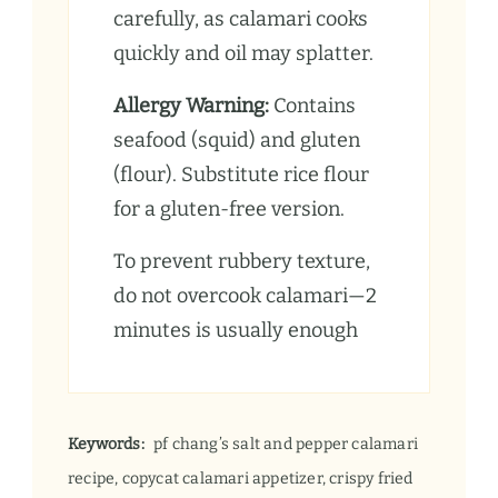
carefully, as calamari cooks
quickly and oil may splatter.
Allergy Warning:
Contains
seafood (squid) and gluten
(flour). Substitute rice flour
for a gluten-free version.
To prevent rubbery texture,
do not overcook calamari—2
minutes is usually enough
Keywords:
pf chang’s salt and pepper calamari
recipe, copycat calamari appetizer, crispy fried