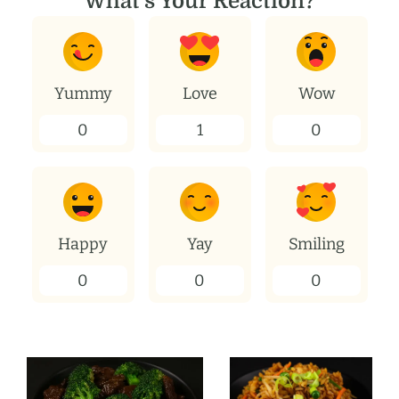
What's Your Reaction?
Yummy
Love
Wow
0
1
0
Happy
Yay
Smiling
0
0
0