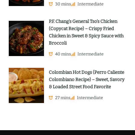
30 mins
Intermediate
P.F. Chang’s General Tso’s Chicken
(Copycat Recipe) – Crispy Fried
Chicken in Sweet & Spicy Sauce with
Broccoli
40 mins
Intermediate
Colombian Hot Dogs (Perro Caliente
Colombiano Recipe) – Sweet, Savory
& Loaded Street Food Favorite
27 mins
Intermediate