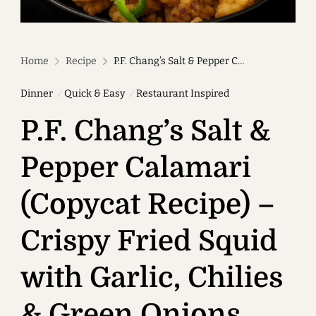
Home
Recipe
P.F. Chang’s Salt & Pepper Calamari (Copycat Recipe) – Crispy Fried Squid with Garlic, Chilies & Green Onions
Dinner
Quick & Easy
Restaurant Inspired
P.F. Chang’s Salt &
Pepper Calamari
(Copycat Recipe) –
Crispy Fried Squid
with Garlic, Chilies
& Green Onions