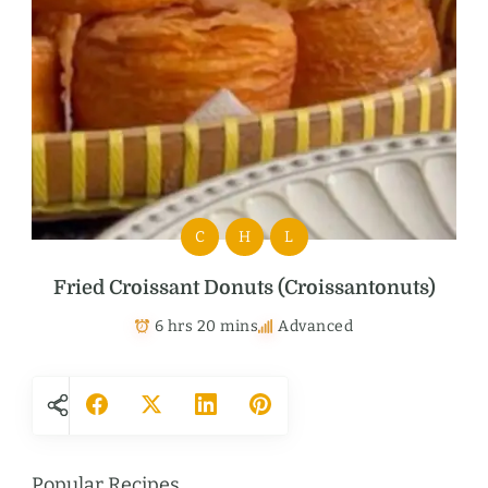
C
H
L
Fried Croissant Donuts (Croissantonuts)
6 hrs 20 mins
Advanced
Popular Recipes