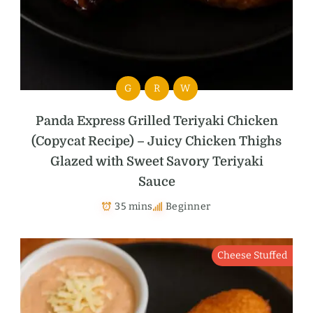
G
R
W
Panda Express Grilled Teriyaki Chicken
(Copycat Recipe) – Juicy Chicken Thighs
Glazed with Sweet Savory Teriyaki
Sauce
35 mins
Beginner
Cheese Stuffed