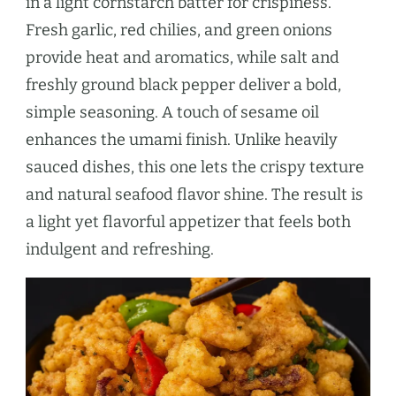
in a light cornstarch batter for crispiness.
Fresh garlic, red chilies, and green onions
provide heat and aromatics, while salt and
freshly ground black pepper deliver a bold,
simple seasoning. A touch of sesame oil
enhances the umami finish. Unlike heavily
sauced dishes, this one lets the crispy texture
and natural seafood flavor shine. The result is
a light yet flavorful appetizer that feels both
indulgent and refreshing.